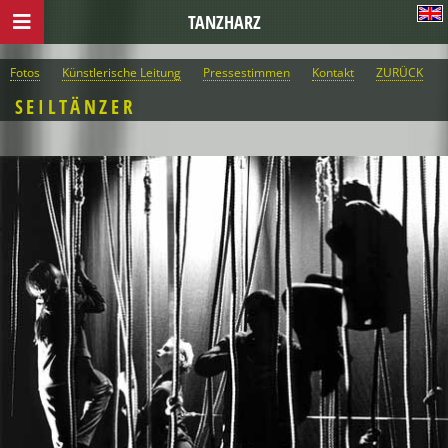
TANZHARZ
Fotos
Künstlerische Leitung
Pressestimmen
Kontakt
ZURÜCK
SEILTÄNZER