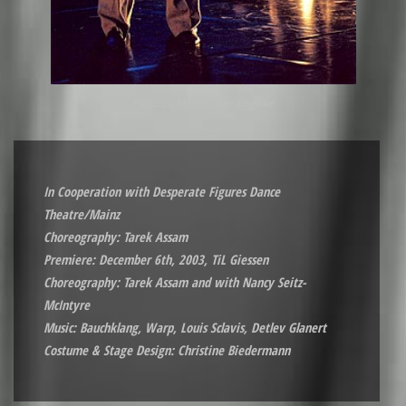
Pictures: Merit Esther Engelke
In Cooperation with Desperate Figures Dance
Theatre/Mainz
Choreography: Tarek Assam
Premiere: December 6th, 2003, TiL Giessen
Choreography: Tarek Assam and with Nancy Seitz-
McIntyre
Music: Bauchklang, Warp, Louis Sclavis, Detlev Glanert
Costume & Stage Design: Christine Biedermann